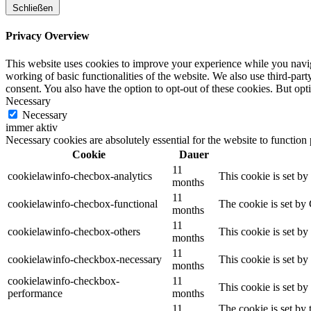
Schließen
Privacy Overview
This website uses cookies to improve your experience while you navigat
working of basic functionalities of the website. We also use third-pa
consent. You also have the option to opt-out of these cookies. But op
Necessary
Necessary
immer aktiv
Necessary cookies are absolutely essential for the website to function
Cookie
Dauer
11
cookielawinfo-checbox-analytics
This cookie is set b
months
11
cookielawinfo-checbox-functional
The cookie is set by
months
11
cookielawinfo-checbox-others
This cookie is set b
months
11
cookielawinfo-checkbox-necessary
This cookie is set b
months
cookielawinfo-checkbox-
11
This cookie is set b
performance
months
11
The cookie is set by