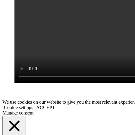
We use cookies on our website to give you the most relevant experien
Cookie settings
ACCEPT
Manage consent