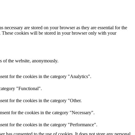
s necessary are stored on your browser as they are essential for the
e. These cookies will be stored in your browser only with your
res of the website, anonymously.
ent for the cookies in the category "Analytics".
category "Functional".
ent for the cookies in the category "Other.
nsent for the cookies in the category "Necessary".
sent for the cookies in the category "Performance".
r has consented to the use of cookies. It does not store any personal