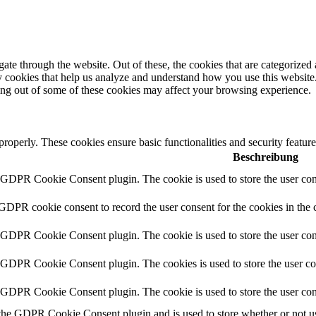
e through the website. Out of these, the cookies that are categorized a
rty cookies that help us analyze and understand how you use this websit
ting out of some of these cookies may affect your browsing experience.
 properly. These cookies ensure basic functionalities and security featu
Beschreibung
y GDPR Cookie Consent plugin. The cookie is used to store the user cons
 GDPR cookie consent to record the user consent for the cookies in the 
y GDPR Cookie Consent plugin. The cookie is used to store the user cons
y GDPR Cookie Consent plugin. The cookies is used to store the user co
y GDPR Cookie Consent plugin. The cookie is used to store the user con
 the GDPR Cookie Consent plugin and is used to store whether or not use