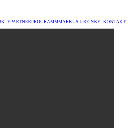
UKTE
PARTNERPROGRAMM
MARKUS I. REINKE
KONTAKT