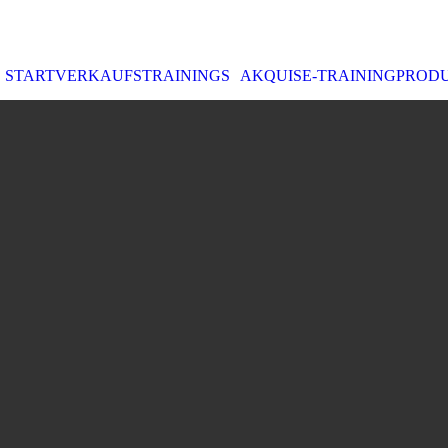
START
VERKAUFSTRAININGS
AKQUISE-TRAINING
PROD