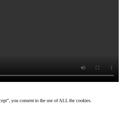
ept”, you consent to the use of ALL the cookies.