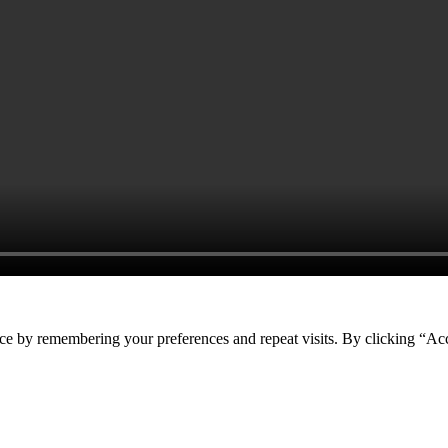
ce by remembering your preferences and repeat visits. By clicking “Acc